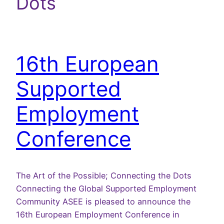
Dots
16th European
Supported
Employment
Conference
The Art of the Possible; Connecting the Dots
Connecting the Global Supported Employment
Community ASEE is pleased to announce the
16th European Employment Conference in