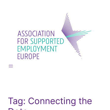
Skip
to
content
Tag:
Connecting the