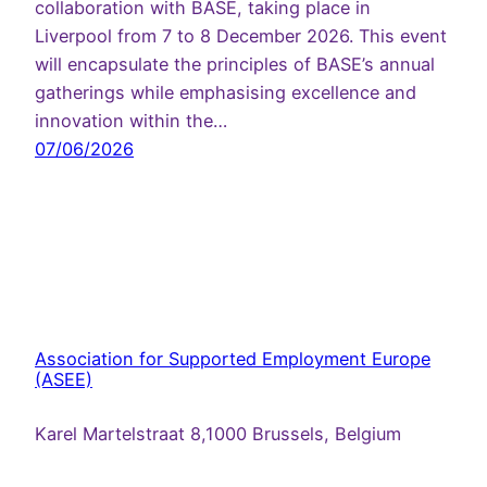
collaboration with BASE, taking place in
Liverpool from 7 to 8 December 2026. This event
will encapsulate the principles of BASE’s annual
gatherings while emphasising excellence and
innovation within the…
07/06/2026
Association for Supported Employment Europe
(ASEE)
Karel Martelstraat 8,1000 Brussels, Belgium