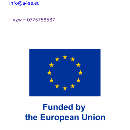
info@a4se.eu
i-vzw – 0775758587