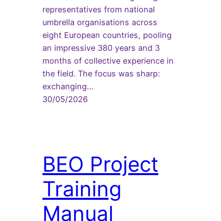
representatives from national
umbrella organisations across
eight European countries, pooling
an impressive 380 years and 3
months of collective experience in
the field. The focus was sharp:
exchanging…
30/05/2026
BEO Project
Training
Manual