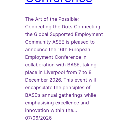
The Art of the Possible;
Connecting the Dots Connecting
the Global Supported Employment
Community ASEE is pleased to
announce the 16th European
Employment Conference in
collaboration with BASE, taking
place in Liverpool from 7 to 8
December 2026. This event will
encapsulate the principles of
BASE’s annual gatherings while
emphasising excellence and
innovation within the…
07/06/2026