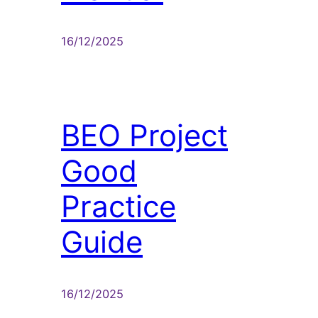
16/12/2025
BEO Project
Good
Practice
Guide
16/12/2025