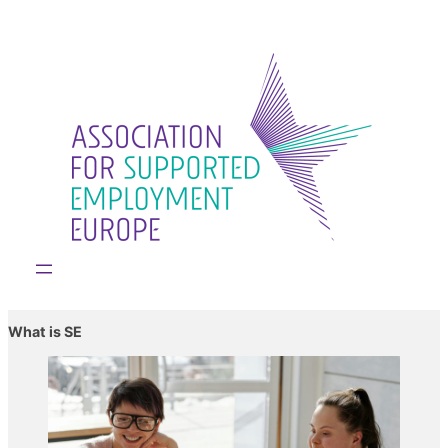
What is SE