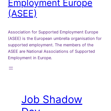
Employment Europe
(ASEE)
Association for Supported Employment Europe
(ASEE) is the European umbrella organisation for
supported employment. The members of the
ASEE are National Associations of Supported
Employment in Europe.
Job Shadow