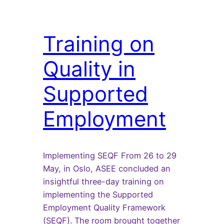
Training on
Quality in
Supported
Employment
Implementing SEQF From 26 to 29
May, in Oslo, ASEE concluded an
insightful three-day training on
implementing the Supported
Employment Quality Framework
(SEQF). The room brought together