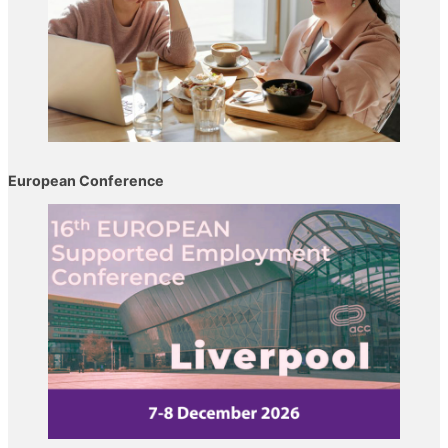
European Conference