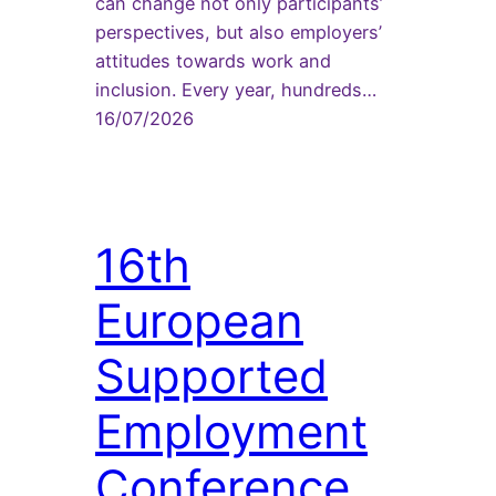
can change not only participants’
perspectives, but also employers’
attitudes towards work and
inclusion. Every year, hundreds…
16/07/2026
16th
European
Supported
Employment
Conference