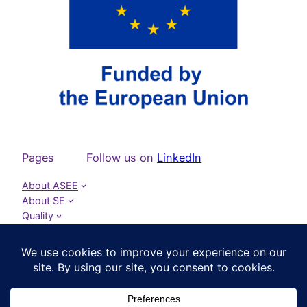
Pages
Follow us on
LinkedIn
About ASEE
About SE
Quality
Publications
Projects
Events
News
Contact ASEE