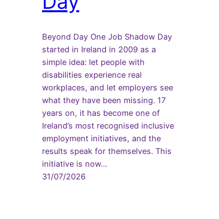
Day
Beyond Day One Job Shadow Day
started in Ireland in 2009 as a
simple idea: let people with
disabilities experience real
workplaces, and let employers see
what they have been missing. 17
years on, it has become one of
Ireland’s most recognised inclusive
employment initiatives, and the
results speak for themselves. This
initiative is now…
31/07/2026