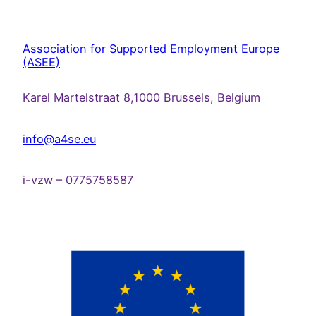
Association for Supported Employment Europe
(ASEE)
Karel Martelstraat 8,1000 Brussels, Belgium
info@a4se.eu
i-vzw – 0775758587