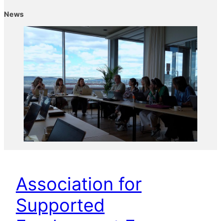
News
Association for
Supported