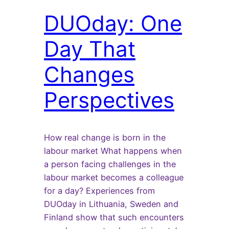
DUOday: One
Day That
Changes
Perspectives
How real change is born in the
labour market What happens when
a person facing challenges in the
labour market becomes a colleague
for a day? Experiences from
DUOday in Lithuania, Sweden and
Finland show that such encounters