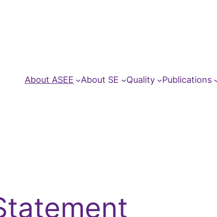
About ASEE
About SE
Quality
Publications
Statement