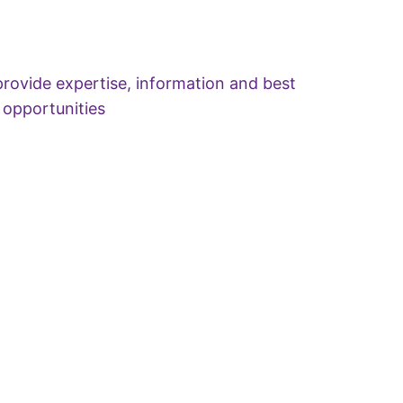
rovide expertise, information and best
 opportunities