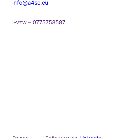
info@a4se.eu
i-vzw – 0775758587