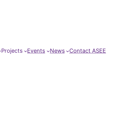
Projects
Events
News
Contact ASEE