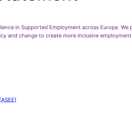
ellence in Supported Employment across Europe. We p
olicy and change to create more inclusive employment
 (ASEE)