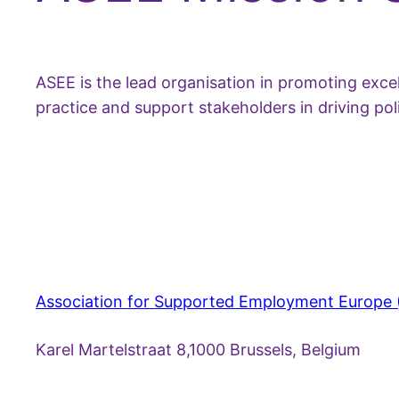
ASEE is the lead organisation in promoting exc
practice and support stakeholders in driving p
Association for Supported Employment Europe
Karel Martelstraat 8,1000 Brussels, Belgium