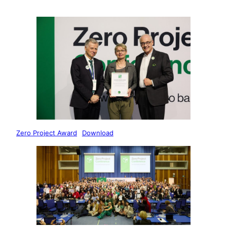
Zero Project Award
Download