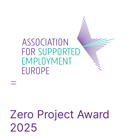
Skip
to
content
Zero Project Award
2025