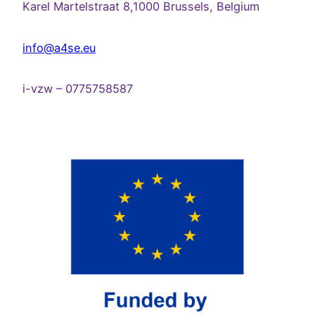
Karel Martelstraat 8,1000 Brussels, Belgium
info@a4se.eu
i-vzw – 0775758587