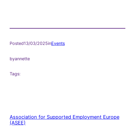
Posted
13/03/2025
in
Events
by
annette
Tags:
Association for Supported Employment Europe
(ASEE)